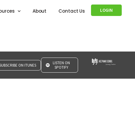
LOGIN
ources
About
Contact Us
LISTEN ON
SUBSCRIBE ON ITUNES
SPOTIFY