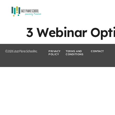
3 Webinar Opt
© 2026 Jazz Piano School Inc.
PRIVACY
TERMS AND
CONTACT
POLICY
CONDITIONS