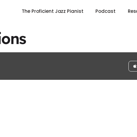
The Proficient Jazz Pianist
Podcast
Res
ions