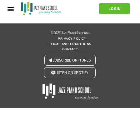
LOGIN
© 2026 Jazz Piano School Inc.
PRIVACY POLICY
TERMS AND CONDITIONS
CONTACT
SUBSCRIBE ON ITUNES
LISTEN ON SPOTIFY