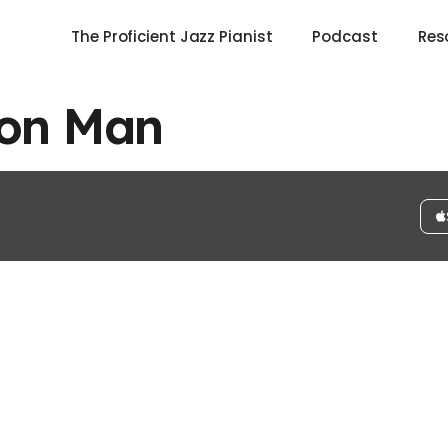
The Proficient Jazz Pianist
Podcast
Res
on Man