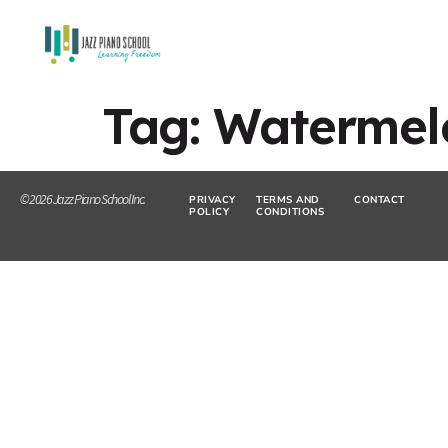
Tag:
Watermel
© 2026 Jazz Piano School Inc.
PRIVACY
TERMS AND
CONTACT
POLICY
CONDITIONS