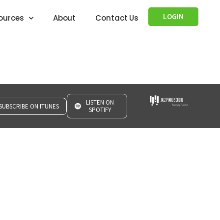
LOGIN
ources
About
Contact Us
LISTEN ON
SUBSCRIBE ON ITUNES
SPOTIFY