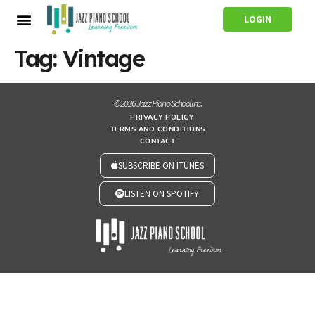
LOGIN
Tag:
Vintage
© 2026 Jazz Piano School Inc.
PRIVACY POLICY
TERMS AND CONDITIONS
CONTACT
SUBSCRIBE ON ITUNES
LISTEN ON SPOTIFY