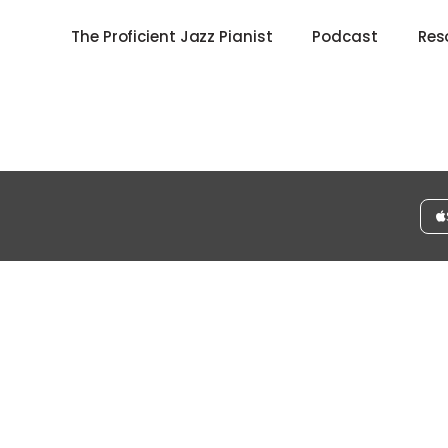
The Proficient Jazz Pianist
Podcast
Res