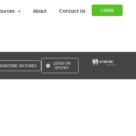
LOGIN
ources
About
Contact Us
LISTEN ON
SUBSCRIBE ON ITUNES
SPOTIFY