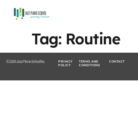
Tag:
Routine
© 2026 Jazz Piano School Inc.
PRIVACY
TERMS AND
CONTACT
POLICY
CONDITIONS