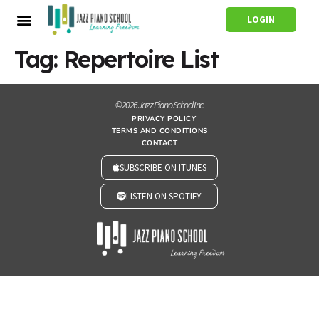
LOGIN
Tag:
Repertoire List
© 2026 Jazz Piano School Inc.
PRIVACY POLICY
TERMS AND CONDITIONS
CONTACT
SUBSCRIBE ON ITUNES
LISTEN ON SPOTIFY