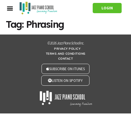
LOGIN
Tag:
Phrasing
© 2026 Jazz Piano School Inc.
PRIVACY POLICY
TERMS AND CONDITIONS
CONTACT
SUBSCRIBE ON ITUNES
LISTEN ON SPOTIFY