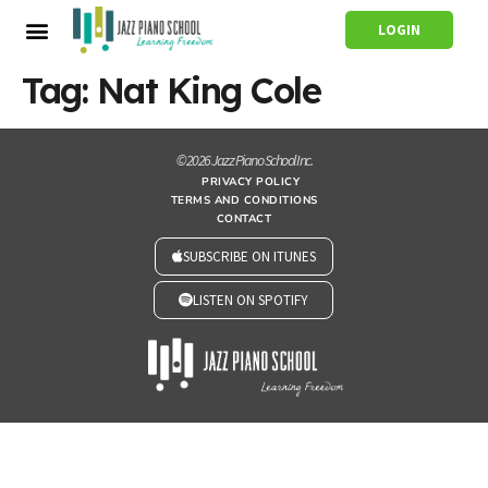
LOGIN
Tag:
Nat King Cole
© 2026 Jazz Piano School Inc.
PRIVACY POLICY
TERMS AND CONDITIONS
CONTACT
SUBSCRIBE ON ITUNES
LISTEN ON SPOTIFY