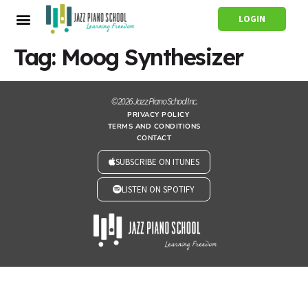
LOGIN
Tag:
Moog Synthesizer
© 2026 Jazz Piano School Inc.
PRIVACY POLICY
TERMS AND CONDITIONS
CONTACT
SUBSCRIBE ON ITUNES
LISTEN ON SPOTIFY