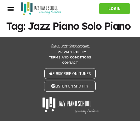
LOGIN
Tag:
Jazz Piano Solo Piano
© 2026 Jazz Piano School Inc.
PRIVACY POLICY
TERMS AND CONDITIONS
CONTACT
SUBSCRIBE ON ITUNES
LISTEN ON SPOTIFY