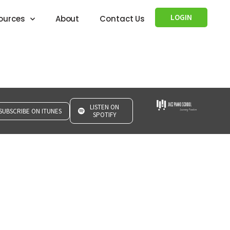
LOGIN
ources
About
Contact Us
LISTEN ON
SUBSCRIBE ON ITUNES
SPOTIFY