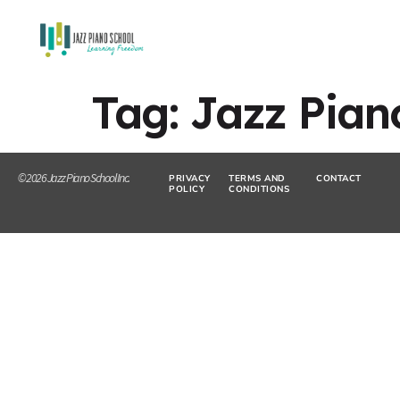
Tag:
Jazz Pia
© 2026 Jazz Piano School Inc.
PRIVACY
TERMS AND
CONTACT
POLICY
CONDITIONS