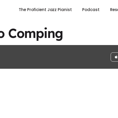
The Proficient Jazz Pianist
Podcast
Res
no Comping