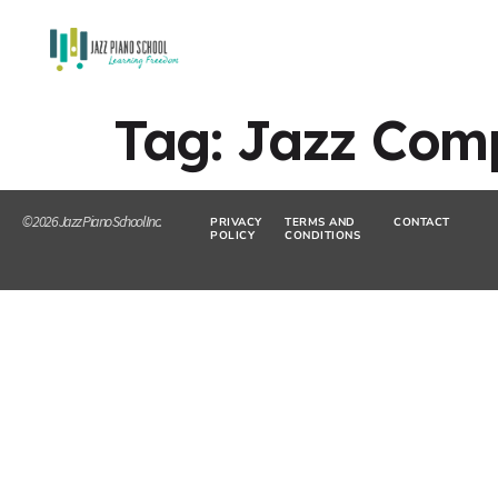
Tag:
Jazz Com
© 2026 Jazz Piano School Inc.
PRIVACY
TERMS AND
CONTACT
POLICY
CONDITIONS