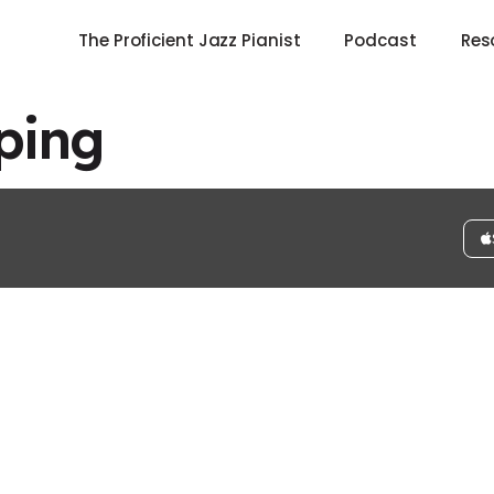
The Proficient Jazz Pianist
Podcast
Res
ping