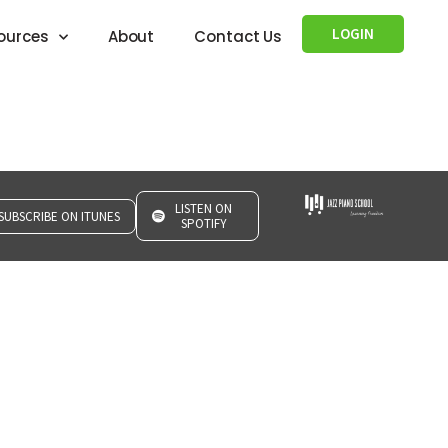
LOGIN
ources
About
Contact Us
LISTEN ON
SUBSCRIBE ON ITUNES
SPOTIFY