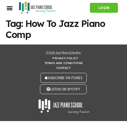
LOGIN
Tag:
How To Jazz Piano
Comp
© 2026 Jazz Piano School Inc.
PRIVACY POLICY
TERMS AND CONDITIONS
CONTACT
SUBSCRIBE ON ITUNES
LISTEN ON SPOTIFY