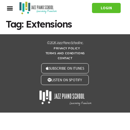
LOGIN
Tag:
Extensions
© 2026 Jazz Piano School Inc.
PRIVACY POLICY
TERMS AND CONDITIONS
CONTACT
SUBSCRIBE ON ITUNES
LISTEN ON SPOTIFY