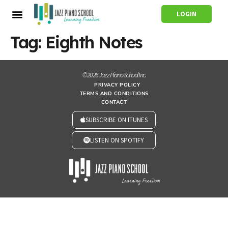
LOGIN
Tag:
Eighth Notes
© 2026 Jazz Piano School Inc.
PRIVACY POLICY
TERMS AND CONDITIONS
CONTACT
SUBSCRIBE ON ITUNES
LISTEN ON SPOTIFY