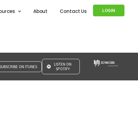
LOGIN
ources
About
Contact Us
LISTEN ON
SUBSCRIBE ON ITUNES
SPOTIFY