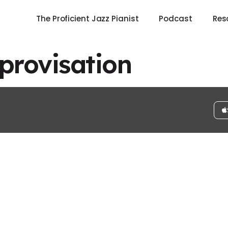
The Proficient Jazz Pianist
Podcast
Res
rovisation