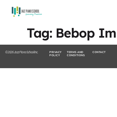
Tag:
Bebop Imp
© 2026 Jazz Piano School Inc.
PRIVACY
TERMS AND
CONTACT
POLICY
CONDITIONS