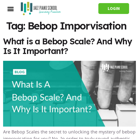
LOGIN
Tag:
Bebop Imporvisation
What is a Bebop Scale? And Why
Is It Important?
Are Bebop Scales the secret to unlocking the mystery of bebop
improvisation for you? No. In order to truly sound authentic