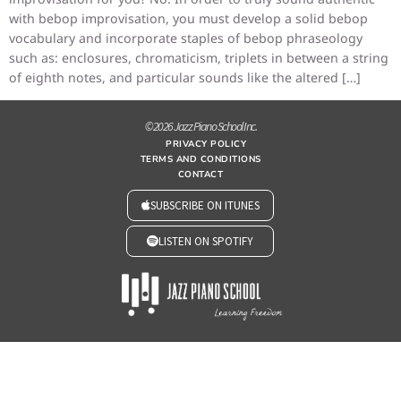
with bebop improvisation, you must develop a solid bebop
vocabulary and incorporate staples of bebop phraseology
such as: enclosures, chromaticism, triplets in between a string
of eighth notes, and particular sounds like the altered […]
© 2026 Jazz Piano School Inc.
PRIVACY POLICY
TERMS AND CONDITIONS
CONTACT
SUBSCRIBE ON ITUNES
LISTEN ON SPOTIFY