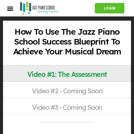
LOGIN
How To Use The Jazz Piano
School Success Blueprint To
Achieve Your Musical Dream
Video #1: The Assessment
Video #2 - Coming Soon
Video #3 - Coming Soon