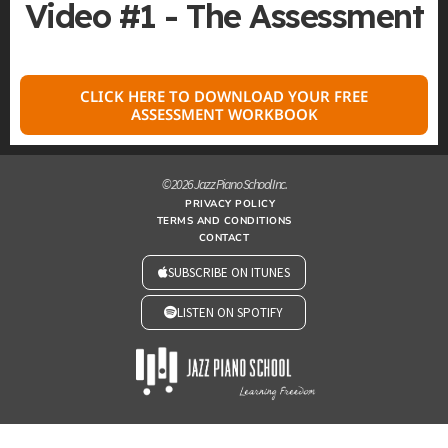
Video #1 - The Assessment
CLICK HERE TO DOWNLOAD YOUR FREE
ASSESSMENT WORKBOOK
© 2026 Jazz Piano School Inc.
PRIVACY POLICY
TERMS AND CONDITIONS
CONTACT
SUBSCRIBE ON ITUNES
LISTEN ON SPOTIFY