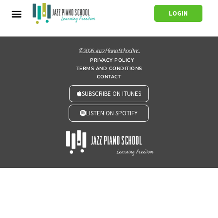
LOGIN
© 2026 Jazz Piano School Inc.
PRIVACY POLICY
TERMS AND CONDITIONS
CONTACT
SUBSCRIBE ON ITUNES
LISTEN ON SPOTIFY