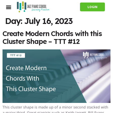
LOGIN
Day:
July 16, 2023
Create Modern Chords with this
Cluster Shape – TTT #12
This cluster shape is made up of a minor second stacked with
a major third. Great pianists such as Keith Jarrett, Bill Evans,