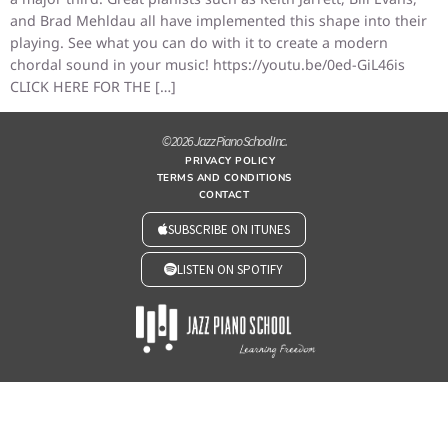
and Brad Mehldau all have implemented this shape into their
playing. See what you can do with it to create a modern
chordal sound in your music! https://youtu.be/0ed-GiL46is
CLICK HERE FOR THE […]
© 2026 Jazz Piano School Inc.
PRIVACY POLICY
TERMS AND CONDITIONS
CONTACT
SUBSCRIBE ON ITUNES
LISTEN ON SPOTIFY