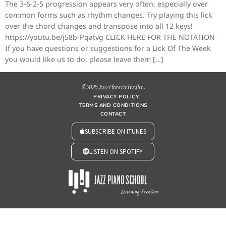
The 3-6-2-5 progression appears very often, especially over
common forms such as rhythm changes. Try playing this lick
over the chord changes and transpose into all 12 keys!
https://youtu.be/j58b-Pqatvg CLICK HERE FOR THE NOTATION
If you have questions or suggestions for a Lick Of The Week
you would like us to do, please leave them […]
© 2026 Jazz Piano School Inc.
PRIVACY POLICY
TERMS AND CONDITIONS
CONTACT
SUBSCRIBE ON ITUNES
LISTEN ON SPOTIFY