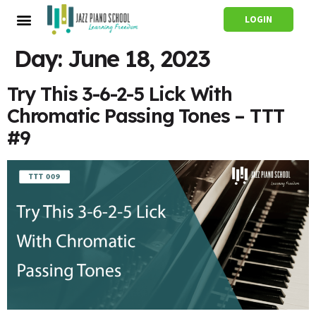
LOGIN
Day:
June 18, 2023
Try This 3-6-2-5 Lick With
Chromatic Passing Tones – TTT
#9