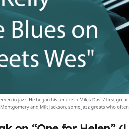
men in jazz. He began his tenure in Miles Davis’ first great
Montgomery and Milt Jackson, some jazz greats who often 
eak on “One for Helen” 