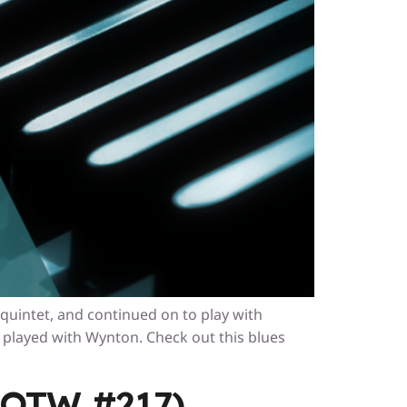
 quintet, and continued on to play with
played with Wynton. Check out this blues
(LOTW #217)