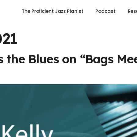
The Proficient Jazz Pianist
Podcast
Res
021
s the Blues on “Bags M