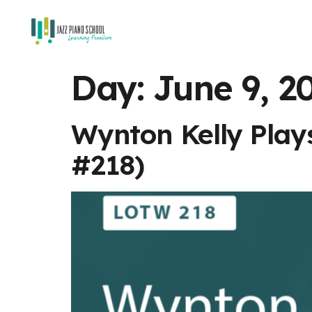
Day:
June 9, 2
Wynton Kelly Play
#218)