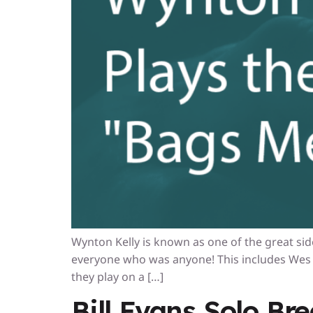
Wynton Kelly is known as one of the great side
everyone who was anyone! This includes Wes 
they play on a […]
Bill Evans Solo Br