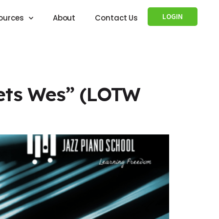
LOGIN
ources
About
Contact Us
eets Wes” (LOTW