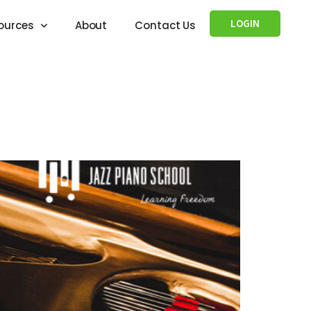
LOGIN
ources
About
Contact Us