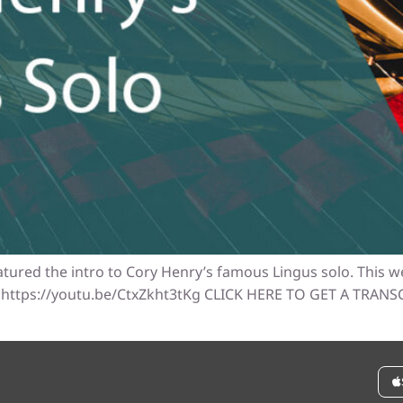
atured the intro to Cory Henry’s famous Lingus solo. This we
oy! https://youtu.be/CtxZkht3tKg CLICK HERE TO GET A TRAN