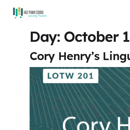
Day:
October 1
Cory Henry’s Ling