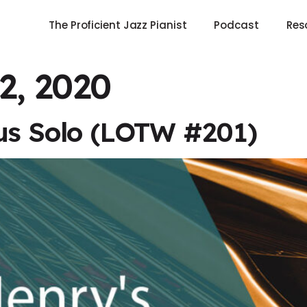
The Proficient Jazz Pianist
Podcast
Res
2, 2020
us Solo (LOTW #201)