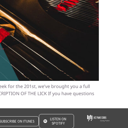
ek for the 201st, we’ve brought you a full
SCRIPTION OF THE LICK If you have questions
LISTEN ON
SUBSCRIBE ON ITUNES
SPOTIFY