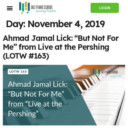
LOGIN
Day:
November 4, 2019
Ahmad Jamal Lick: “But Not For
Me” from Live at the Pershing
(LOTW #163)