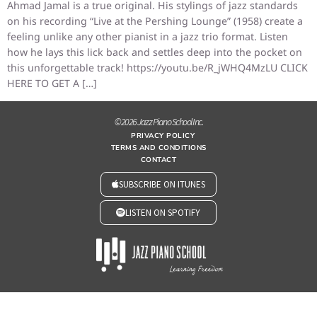
Ahmad Jamal is a true original. His stylings of jazz standards
on his recording “Live at the Pershing Lounge” (1958) create a
feeling unlike any other pianist in a jazz trio format. Listen
how he lays this lick back and settles deep into the pocket on
this unforgettable track! https://youtu.be/R_jWHQ4MzLU CLICK
HERE TO GET A […]
© 2026 Jazz Piano School Inc.
PRIVACY POLICY
TERMS AND CONDITIONS
CONTACT
SUBSCRIBE ON ITUNES
LISTEN ON SPOTIFY