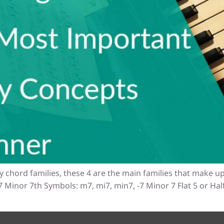
y chord families, these 4 are the main families that make up
Minor 7th Symbols: m7, mi7, min7, -7 Minor 7 Flat 5 or Ha