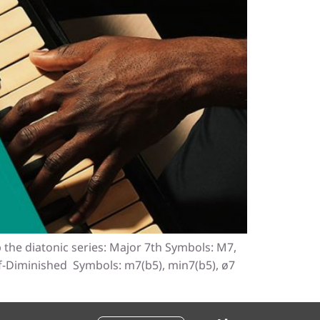
 the diatonic series: Major 7th Symbols: M7,
lf-Diminished Symbols: m7(b5), min7(b5), ø7