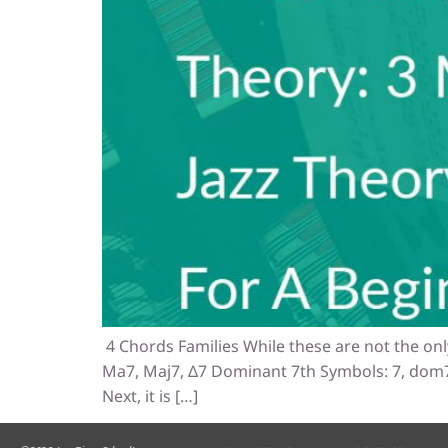
4 Chords Families While these are not the onl
Ma7, Maj7, Δ7 Dominant 7th Symbols: 7, dom7 
Next, it is […]