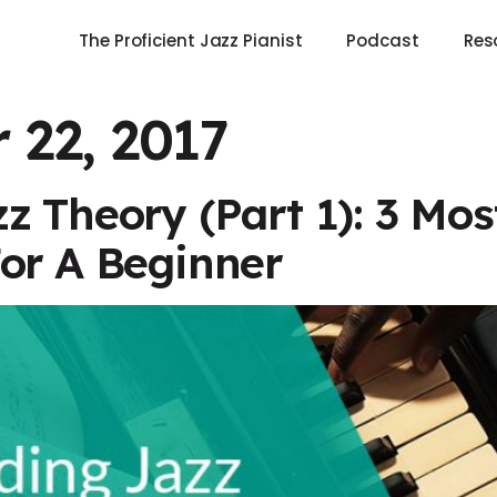
The Proficient Jazz Pianist
Podcast
Res
 22, 2017
z Theory (Part 1): 3 Mo
or A Beginner