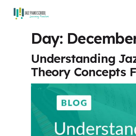
Day:
December
Understanding Jaz
Theory Concepts F