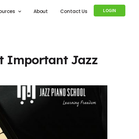
LOGIN
ources
About
Contact Us
st Important Jazz