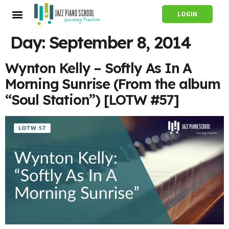
LOGIN
Day:
September 8, 2014
Wynton Kelly – Softly As In A
Morning Sunrise (From the album
“Soul Station”) [LOTW #57]