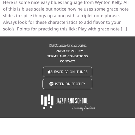
Here is some nice easy blues language from Wynton Kelly. All
of this is blues scale but notice how he uses some grace note
slides to spice things up along with a triplet note phrase.
Always look for these characteristics to add flavor to your
solo’s. Points for practicing this lick: Play with grace note […]
© 2026 Jazz Piano School Inc.
PRIVACY POLICY
TERMS AND CONDITIONS
CONTACT
SUBSCRIBE ON ITUNES
LISTEN ON SPOTIFY