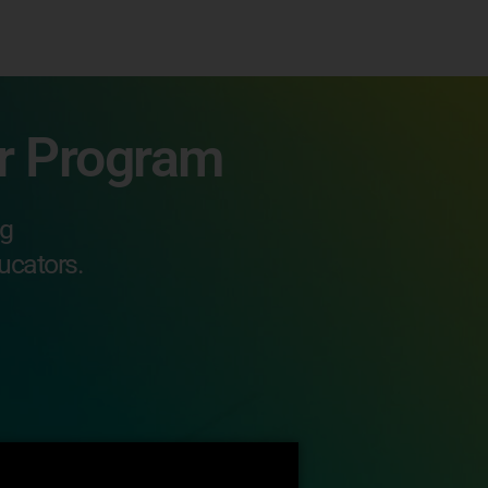
or Program
ng
ucators.