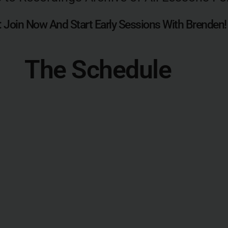
 Join Now And Start Early Sessions With Brenden!
The Schedule