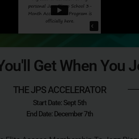
ou'll Get When You J
THE JPS ACCELERATOR
Start Date: Sept 5th
End Date: December 7th