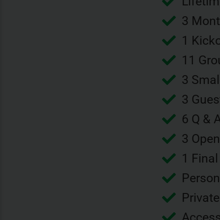
Lifeti
3 Mont
1 Kick
11 Gro
3 Smal
3 Gues
6 Q & 
3 Open
1 Final
Person
Privat
Access 