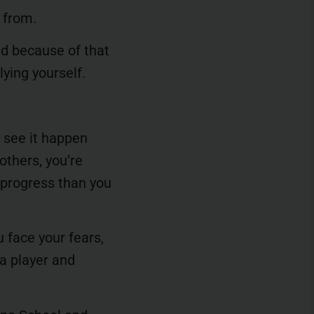
 from.
nd because of that
lying yourself.
u see it happen
others, you’re
 progress than you
u face your fears,
 a player and