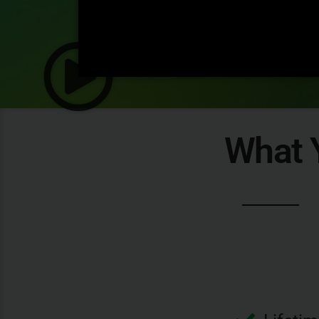
What Y