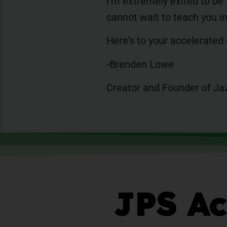
I’m extremely exited to be
cannot wait to teach you 
Here’s to your accelerated
-Brenden Lowe
Creator and Founder of Ja
JPS Ac