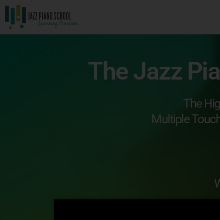
The Jazz Pi
The Hig
Multiple Touc
W