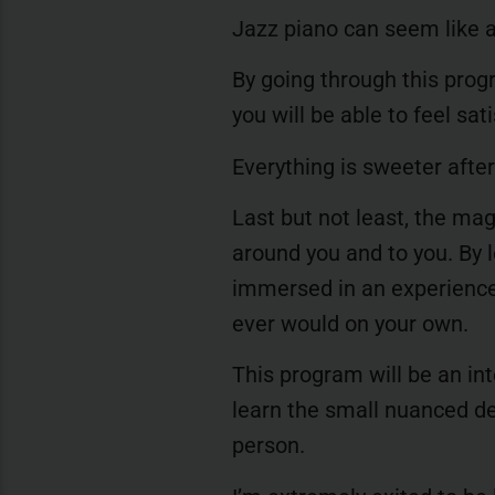
Jazz piano can seem like a
By going through this prog
you will be able to feel sa
Everything is sweeter after 
Last but not least, the ma
around you and to you. By le
immersed in an experience
ever would on your own.
This program will be an int
learn the small nuanced det
person.