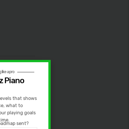
 like a pro
z Piano
levels that shows
, very hard.
ce, what to
our playing goals
 inside of Jazz
time.
roadmap sent?