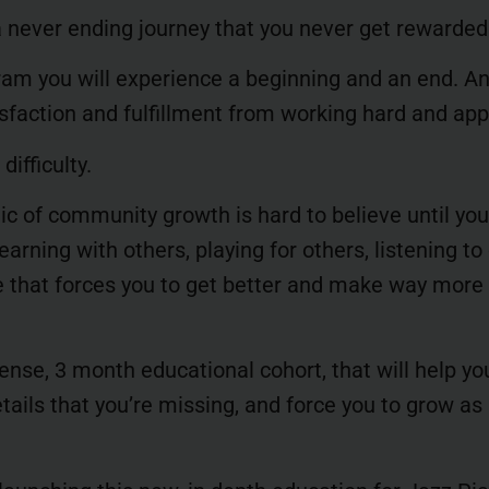
 never ending journey that you never get rewarded
ram you will experience a beginning and an end. A
tisfaction and fulfillment from working hard and app
difficulty.
gic of community growth is hard to believe until yo
arning with others, playing for others, listening to 
 that forces you to get better and make way more
ense, 3 month educational cohort, that will help yo
ails that you’re missing, and force you to grow as