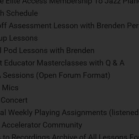
me Elite Access Membership To Jazz Pian
h Schedule
off Assessment Lesson with Brenden Per
up Lessons
l Pod Lessons with Brenden
t Educator Masterclasses with Q & A
A Sessions (Open Forum Format)
 Mics
 Concert
al Weekly Playing Assignments (listene
e Accelerator Community
to Recordings Archive of All Lessons For