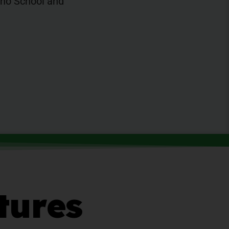
iano School and
tures