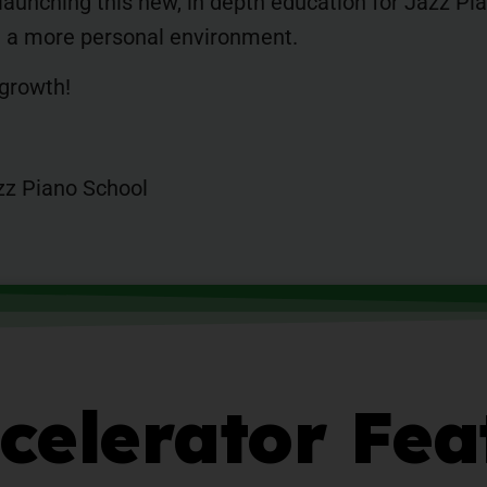
 launching this new, in depth education for Jazz P
in a more personal environment.
 growth!
zz Piano School
celerator Fea