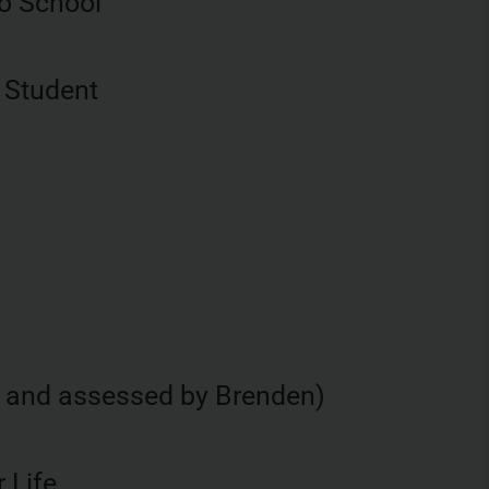
o School
 Student
d and assessed by Brenden)
 Life