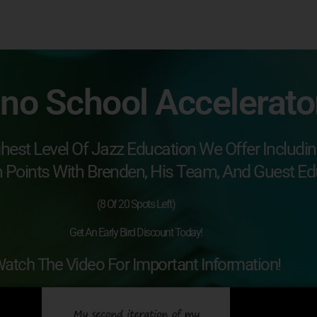
ano School Accelerat
hest Level Of Jazz Education We Offer Includi
h Points With Brenden, His Team, And Guest Ed
(8 Of 20 Spots Left)
Get An Early Bird Discount Today!
atch The Video For Important Information!