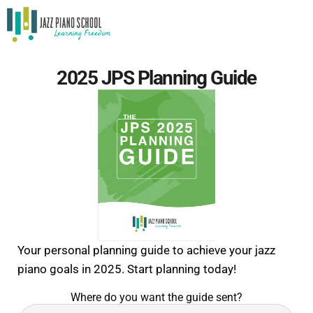
2025 JPS Planning Guide
Your personal planning guide to achieve your jazz
piano goals in 2025. Start planning today!
Where do you want the guide sent?