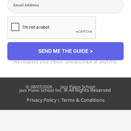
SEND ME THE GUIDE >
We respect your inbox. Unsubscribe at anytime.
©
08/07/2026
Jazz Piano School
®
All Rights Reserved
Jazz Piano School Inc.
Privacy Policy
Terms & Conditions
|