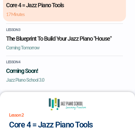
Core 4 = Jazz Piano Tools
17 Minutes
LESSON 3
The Blueprint To Build Your Jazz Piano "House"
Coming Tomorrow
LESSON 4
Coming Soon!
Jazz Piano School 3.0
Lesson 2
Core 4 = Jazz Piano Tools