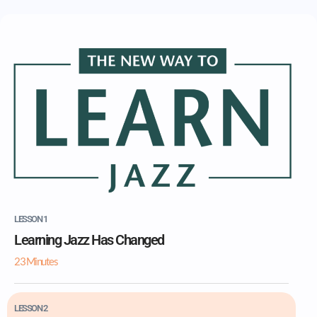
LESSON 1
Learning Jazz Has Changed
23 Minutes
LESSON 2