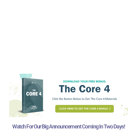
Watch For Our Big Announcement Coming In Two Days!