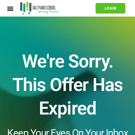
LOGIN
We're Sorry.
This Offer Has
Expired
Keep Your Eyes On Your Inbox