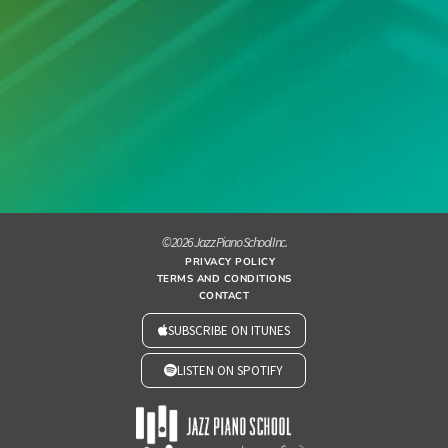
© 2026 Jazz Piano School Inc.
PRIVACY POLICY
TERMS AND CONDITIONS
CONTACT
SUBSCRIBE ON ITUNES
LISTEN ON SPOTIFY