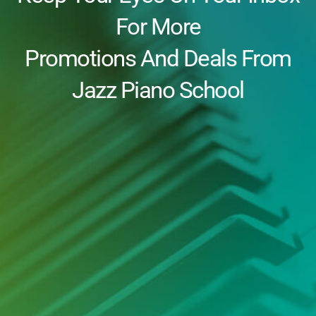
For More
Promotions And Deals From
Jazz Piano School