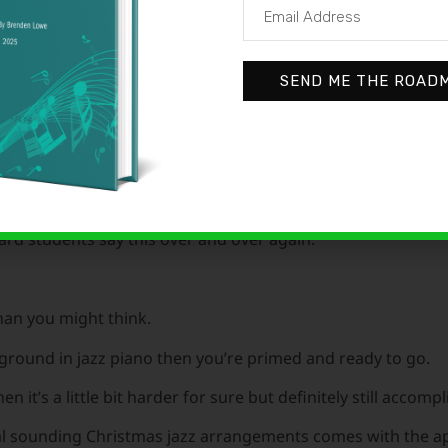
SEND ME THE ROAD
 Christmas gathering and hear that killin’ Christmas jazz pla
sh.”
ard students say this over and over again.
 than you might think.
ckground in jazz piano then you’re primed and ready to go.
n it’s a little bit harder for sure but definitely still accompl
nal sounding Christmas jazz arrangements comes with the ap