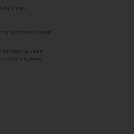
 the battle.
l arrangements for your
rn so many valuable
sorts of situations.