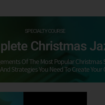
SPECIALTY COURSE
lete Christmas Ja
gements Of The Most Popular Christmas 
 And Strategies You Need To Create Your