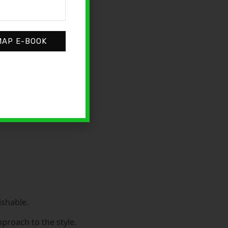
MAP E-BOOK
ying and think, “If
ishable.
proach to the style.