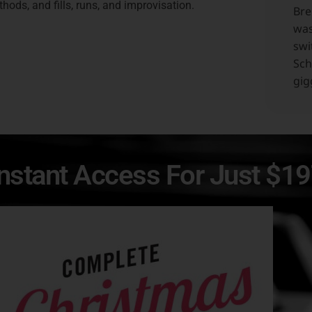
hods, and fills, runs, and improvisation.
Bre
was
swi
Sch
gig
Instant Access For Just $1