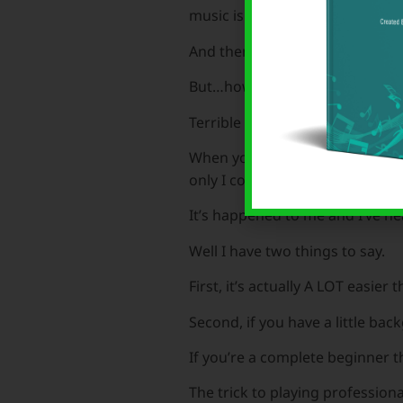
music is always great.
And then comes the but…
But…how do we do it?
Terrible feeling isn’t it.
When you walk into the party or
only I could do that. I wish. I wi
It’s happened to me and I’ve he
Well I have two things to say.
First, it’s actually A LOT easier
Second, if you have a little ba
If you’re a complete beginner the
The trick to playing professio