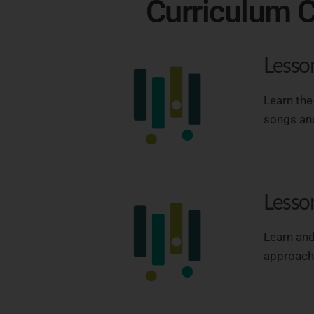
Curriculum C
Lesso
Learn the
songs and
Lesso
Learn and
approach 