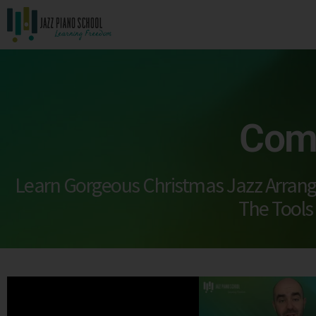
Comp
Learn Gorgeous Christmas Jazz Arran
The Tools