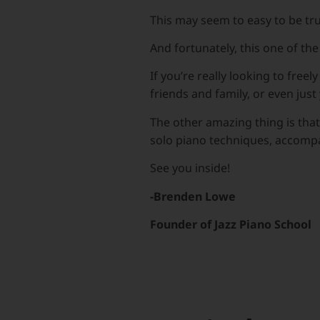
This may seem to easy to be tru
And fortunately, this one of th
If you’re really looking to fre
friends and family, or even just 
The other amazing thing is that
solo piano techniques, accompan
See you inside!
-Brenden Lowe
Founder of Jazz Piano School