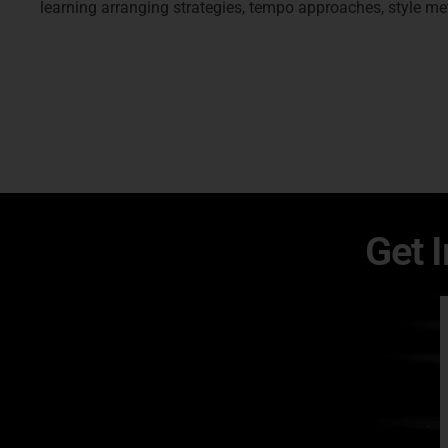
learning arranging strategies, tempo approaches, style met
Get 