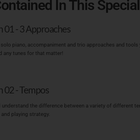
ontained In This Specia
n 01 - 3 Approaches
 solo piano, accompaniment and trio approaches and tools 
 any tunes for that matter!
n 02 - Tempos
 understand the difference between a variety of different te
and playing strategy.