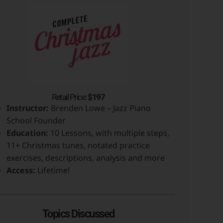
Retail Price:
$197
Instructor:
Brenden Lowe – Jazz Piano
School Founder
Education:
10 Lessons, with multiple steps,
11+ Christmas tunes, notated practice
exercises, descriptions, analysis and more
Access:
Lifetime!
Topics Discussed