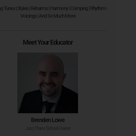
ng Tunes | Styles | Reharms | Harmony | Comping | Rhythm |
Voicings | And So Much More
Meet Your Educator
Brenden Lowe
Jazz Piano School Owner