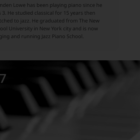
nden Lowe has been playing piano since he
 3. He studied classical for 15 years then
tched to jazz. He graduated from The New
ool University in New York city and is now
ging and running Jazz Piano School.
97