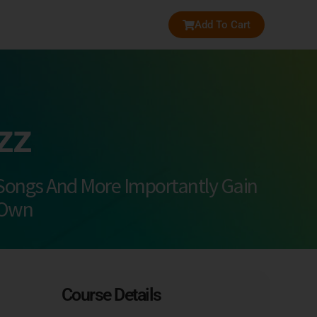
Add To Cart
zz
Songs And More Importantly Gain
 Own
Course Details