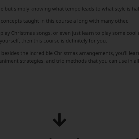
e but simply knowing what tempo leads to what style is half
e concepts taught in this course a long with many other.
ely play Christmas songs, or even just learn to play some coo
yourself, then this course is definitely for you.
 besides the incredible Christmas arrangements, you’ll lea
iment strategies, and trio methods that you can use in all 