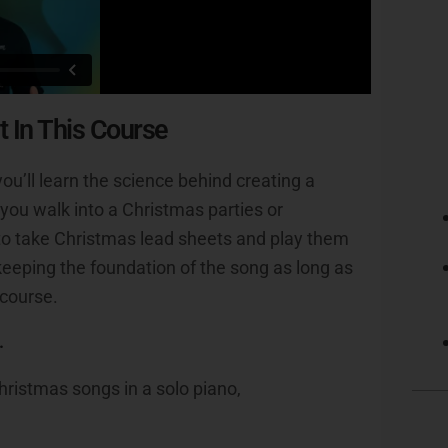
t In This Course
ou’ll learn the science behind creating a
you walk into a Christmas parties or
y to take Christmas lead sheets and play them
eeping the foundation of the song as long as
 course.
.
hristmas songs in a solo piano,