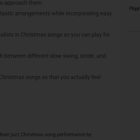
 to approach them
Playi
tastic arrangements while incorporating easy
lists in Christmas songs so you can play for
 between different slow swing, stride, and
hristmas songs so that you actually feel
 their jazz Christmas song performance by