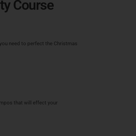
lty Course
you need to perfect the Christmas
mpos that will effect your