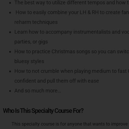
The best way to utilize different tempos and how
How to easily combine your LH & RH to create fan
reharm techniques
Learn how to accompany instrumentalists and voca
parties, or gigs
How to practice Christmas songs so you can switch
bluesy styles
How to not crumble when playing medium to fast C
confident and pull them off with ease
And so much more…
Who Is This Specialty Course For?
This specialty course is for anyone that wants to improve