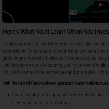
Here's What You'll Learn When You Inves
In this extremely fun and informative specialty course, y
professional Christmas, jazz sound that you hear when 
gatherings around the holidays. It’s actually quite eas
with freedom so you’re creating your own sound while k
you learn some of the techniques and strategies in this
With The Help Of This Brand New Specialty Course You'll Discover..
Learn the different approaches you need to play C
accompaniment or trio format