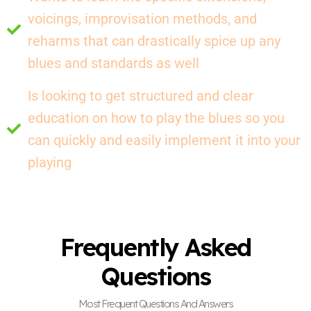
voicings, improvisation methods, and
reharms that can drastically spice up any
blues and standards as well
Is looking to get structured and clear
education on how to play the blues so you
can quickly and easily implement it into your
playing
Frequently Asked
Questions
Most Frequent Questions And Answers