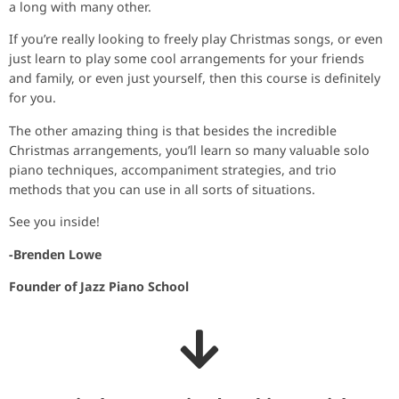
a long with many other.
If you’re really looking to freely play Christmas songs, or even
just learn to play some cool arrangements for your friends
and family, or even just yourself, then this course is definitely
for you.
The other amazing thing is that besides the incredible
Christmas arrangements, you’ll learn so many valuable solo
piano techniques, accompaniment strategies, and trio
methods that you can use in all sorts of situations.
See you inside!
-Brenden Lowe
Founder of Jazz Piano School