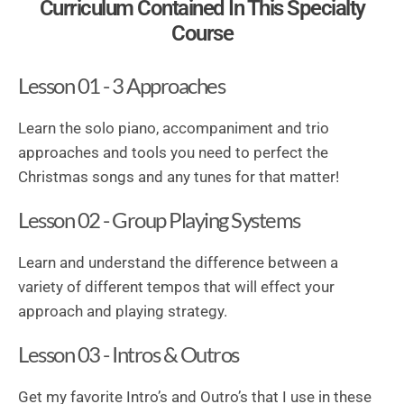
Curriculum Contained In This Specialty
Course
Lesson 01 - 3 Approaches
Learn the solo piano, accompaniment and trio
approaches and tools you need to perfect the
Christmas songs and any tunes for that matter!
Lesson 02 - Group Playing Systems
Learn and understand the difference between a
variety of different tempos that will effect your
approach and playing strategy.
Lesson 03 - Intros & Outros
Get my favorite Intro’s and Outro’s that I use in these