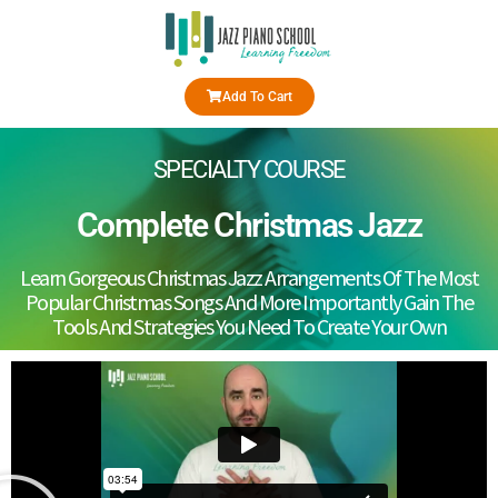
Add To Cart
SPECIALTY COURSE
Complete Christmas Jazz
Learn Gorgeous Christmas Jazz Arrangements Of The Most
Popular Christmas Songs And More Importantly Gain The
Tools And Strategies You Need To Create Your Own