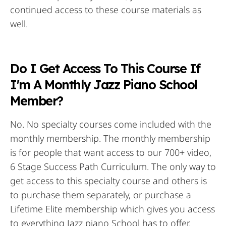
continued access to these course materials as
well.
Do I Get Access To This Course If
I'm A Monthly Jazz Piano School
Member?
No. No specialty courses come included with the
monthly membership. The monthly membership
is for people that want access to our 700+ video,
6 Stage Success Path Curriculum. The only way to
get access to this specialty course and others is
to purchase them separately, or purchase a
Lifetime Elite membership which gives you access
to everything Jazz piano School has to offer.