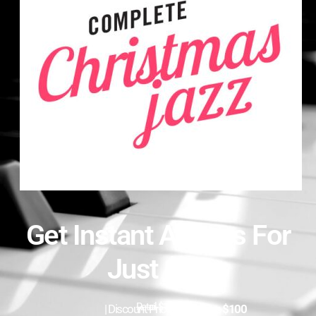
Get Instant Access For
Just $97
Retail $197
| Discount Price:
$97
|
Save $100