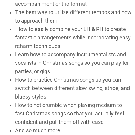
accompaniment or trio format
The best way to utilize different tempos and how
to approach them
How to easily combine your LH & RH to create
fantastic arrangements while incorporating easy
reharm techniques
Learn how to accompany instrumentalists and
vocalists in Christmas songs so you can play for
parties, or gigs
How to practice Christmas songs so you can
switch between different slow swing, stride, and
bluesy styles
How to not crumble when playing medium to
fast Christmas songs so that you actually feel
confident and pull them off with ease
And so much more…