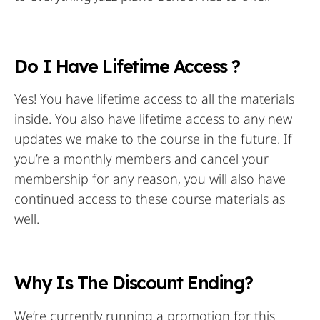
Do I Have Lifetime Access ?
Yes! You have lifetime access to all the materials
inside. You also have lifetime access to any new
updates we make to the course in the future. If
you’re a monthly members and cancel your
membership for any reason, you will also have
continued access to these course materials as
well.
Why Is The Discount Ending?
We’re currently running a promotion for this