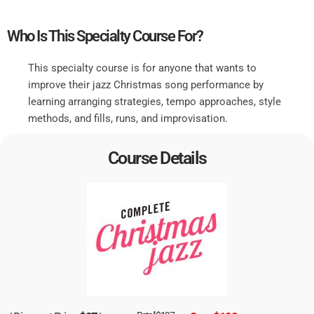
Who Is This Specialty Course For?
This specialty course is for anyone that wants to
improve their jazz Christmas song performance by
learning arranging strategies, tempo approaches, style
methods, and fills, runs, and improvisation.
Course Details