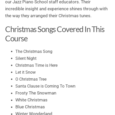
our Jazz Piano School staff educators. Their
incredible insight and experience shines through with
the way they arranged their Christmas tunes.
Christmas Songs Covered In This
Course
The Christmas Song
Silent Night
Christmas Time is Here
Let it Snow
O Christmas Tree
Santa Clause is Coming To Town
Frosty The Snowman
White Christmas
Blue Christmas
Winter Wonderland