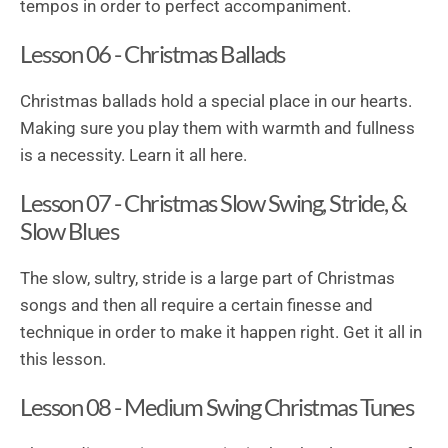
tempos in order to perfect accompaniment.
Lesson 06 - Christmas Ballads
Christmas ballads hold a special place in our hearts.
Making sure you play them with warmth and fullness
is a necessity. Learn it all here.
Lesson 07 - Christmas Slow Swing, Stride, &
Slow Blues
The slow, sultry, stride is a large part of Christmas
songs and then all require a certain finesse and
technique in order to make it happen right. Get it all in
this lesson.
Lesson 08 - Medium Swing Christmas Tunes