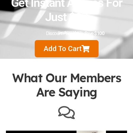
Get Instant Access For
Just $97
Discount Price:
Retail $197
$97
|
Save $100
Add To Cart
What Our Members
Are Saying