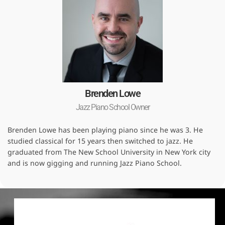
Brenden Lowe
Jazz Piano School Owner
Brenden Lowe has been playing piano since he was 3. He
studied classical for 15 years then switched to jazz. He
graduated from The New School University in New York city
and is now gigging and running Jazz Piano School.