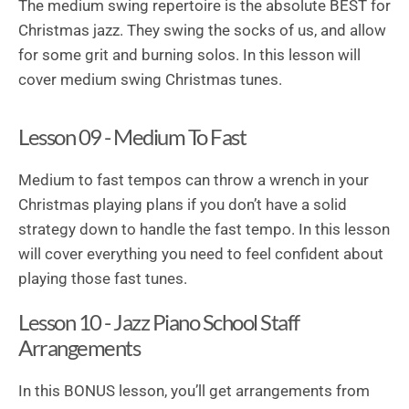
The medium swing repertoire is the absolute BEST for
Christmas jazz. They swing the socks of us, and allow
for some grit and burning solos. In this lesson will
cover medium swing Christmas tunes.
Lesson 09 - Medium To Fast
Medium to fast tempos can throw a wrench in your
Christmas playing plans if you don’t have a solid
strategy down to handle the fast tempo. In this lesson
will cover everything you need to feel confident about
playing those fast tunes.
Lesson 10 - Jazz Piano School Staff
Arrangements
In this BONUS lesson, you’ll get arrangements from