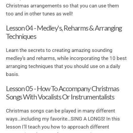
Christmas arrangements so that you can use them
too and in other tunes as well!
Lesson 04 - Medley's, Reharms & Arranging
Techniques
Learn the secrets to creating amazing sounding
medley’s and reharms, while incorporating the 10 best
arranging techniques that you should use on a daily
basis.
Lesson 05 - How To Accompany Christmas
Songs With Vocalists Or Instrumentalists
Christmas songs can be played in many different
ways…including my favorite…SING A LONGS! In this
lesson I’ll teach you how to approach different