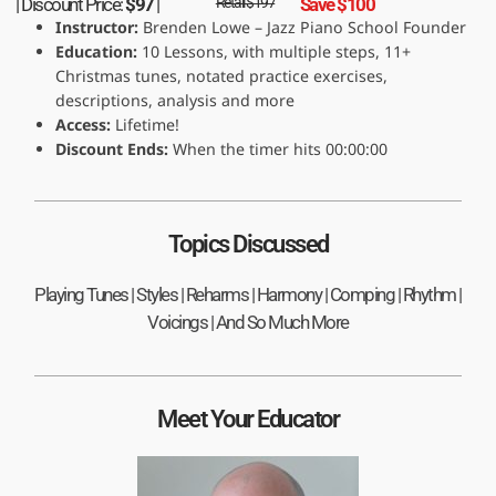
| Discount Price:
$97
|
Retail $197
Save $100
Instructor:
Brenden Lowe – Jazz Piano School Founder
Education:
10 Lessons, with multiple steps, 11+
Christmas tunes, notated practice exercises,
descriptions, analysis and more
Access:
Lifetime!
Discount Ends:
When the timer hits 00:00:00
Topics Discussed
Playing Tunes | Styles | Reharms | Harmony | Comping | Rhythm |
Voicings | And So Much More
Meet Your Educator