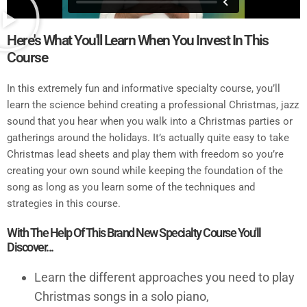
Here's What You'll Learn When You Invest In This
Course
In this extremely fun and informative specialty course, you’ll
learn the science behind creating a professional Christmas, jazz
sound that you hear when you walk into a Christmas parties or
gatherings around the holidays. It’s actually quite easy to take
Christmas lead sheets and play them with freedom so you’re
creating your own sound while keeping the foundation of the
song as long as you learn some of the techniques and
strategies in this course.
With The Help Of This Brand New Specialty Course You'll
Discover...
Learn the different approaches you need to play
Christmas songs in a solo piano,