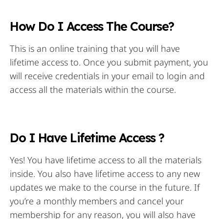
How Do I Access The Course?
This is an online training that you will have
lifetime access to. Once you submit payment, you
will receive credentials in your email to login and
access all the materials within the course.
Do I Have Lifetime Access ?
Yes! You have lifetime access to all the materials
inside. You also have lifetime access to any new
updates we make to the course in the future. If
you’re a monthly members and cancel your
membership for any reason, you will also have