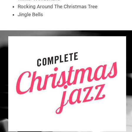
Rocking Around The Christmas Tree
Jingle Bells