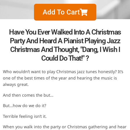
Add To Cart
Have You Ever Walked Into A Christmas
Party And Heard A Pianist Playing Jazz
Christmas And Thought, "Dang, I Wish I
Could Do That!" ?
Who wouldn’t want to play Christmas jazz tunes honestly? It’s
one of the best times of the year and hearing the music is
always great.
And then comes the but…
But…how do we do it?
Terrible feeling isn’t it.
When you walk into the party or Christmas gathering and hear