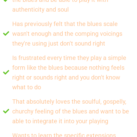
authenticity and soul
Has previously felt that the blues scale
wasn't enough and the comping voicings
they're using just don't sound right
Is frustrated every time they play a simple
form like the blues because nothing feels
right or sounds right and you don't know
what to do
That absolutely loves the soulful, gospelly,
churchy feeling of the blues and want to be
able to integrate it into your playing
Wants to learn the specific extensions,