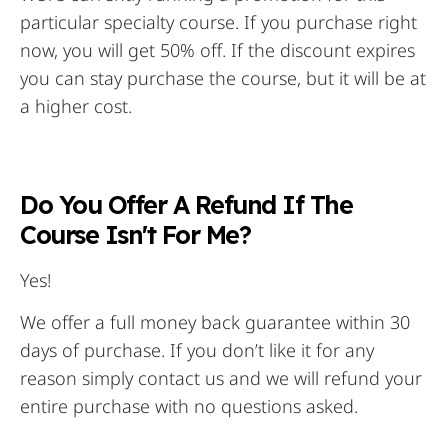
particular specialty course. If you purchase right
now, you will get 50% off. If the discount expires
you can stay purchase the course, but it will be at
a higher cost.
Do You Offer A Refund If The
Course Isn't For Me?
Yes!
We offer a full money back guarantee within 30
days of purchase. If you don’t like it for any
reason simply contact us and we will refund your
entire purchase with no questions asked.