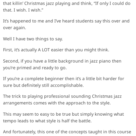
that killin’ Christmas jazz playing and think, “If only I could do
that. I wish. I wish.”
It’s happened to me and I’ve heard students say this over and
over again.
Well I have two things to say.
First, it’s actually A LOT easier than you might think.
Second, if you have a little background in jazz piano then
you’re primed and ready to go.
If you’re a complete beginner then it’s a little bit harder for
sure but definitely still accomplishable.
The trick to playing professional sounding Christmas jazz
arrangements comes with the approach to the style.
This may seem to easy to be true but simply knowing what
tempo leads to what style is half the battle.
And fortunately, this one of the concepts taught in this course