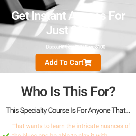
Get Instant Access For
Just $97
Discount Price:
Retail $197
$97
|
Save $100
Add To Cart
Who Is This For?
This Specialty Course Is For Anyone That...
That wants to learn the intricate nuances of
the blues and be able to play it with